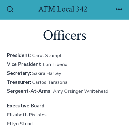
Skip
AFM Local 342
to
Search
Me
Toggle
content
Officers
President:
Carol Stumpf
Vice President
: Lori Tiberio
Secretary:
Sakira Harley
Treasurer:
Carlos Tarazona
Sergeant-At-Arms:
Amy Orsinger Whitehead
Executive Board:
Elizabeth Pistolesi
Ellyn Stuart