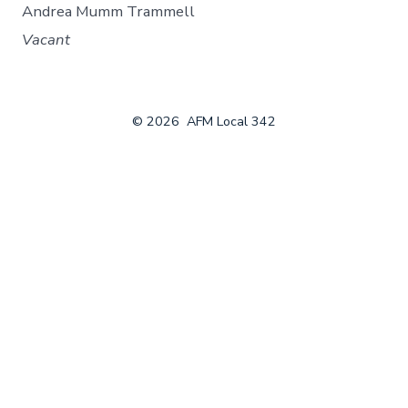
Andrea Mumm Trammell
Vacant
© 2026
AFM Local 342